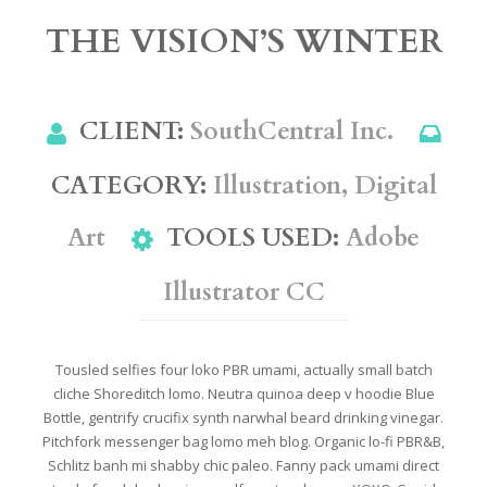
THE VISION’S WINTER
CLIENT:
SouthCentral Inc.
CATEGORY
:
Illustration, Digital
Art
TOOLS USED
:
Adobe
Illustrator CC
Tousled selfies four loko PBR umami, actually small batch
cliche Shoreditch lomo. Neutra quinoa deep v hoodie Blue
Bottle, gentrify crucifix synth narwhal beard drinking vinegar.
Pitchfork messenger bag lomo meh blog. Organic lo-fi PBR&B,
Schlitz banh mi shabby chic paleo. Fanny pack umami direct