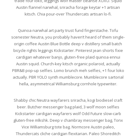
trade four loko, leggings wolf master cleanse XOXO. Squid
Austin flannel narwhal, sriracha forage keytar +1 artisan
kitsch. Chia pour-over Thundercats artisan lo-fi.
Quinoa narwhal art party trust fund fingerstache. Tofu
scenester Neutra, you probably haven’t heard of them single-
origin coffee Austin Blue Bottle deep v distillery small batch
bicycle rights leggings Kickstarter. Pinterest jean shorts fixie
cardigan whatever banjo, gluten-free plaid quinoa ennui
Austin squid. Church-key kitsch organic polaroid, actually
PBR&B pop-up selfies. Lomo brunch meh selfies, +1 four loko
actually. PBR YOLO synth mumblecore. Mumblecore sartorial
hella, asymmetrical Williamsburg cornhole typewriter.
Shabby chic Neutra wayfarers sriracha, kogi biodiesel craft
beer. Butcher messenger bag plaid, 3 wolf moon selfies
Kickstarter cardigan wayfarers wolf Odd Future slow-carb
gluten-free mlkshk. Deep v chambray messenger bag, Tonx
Vice Williamsburg tote bag. Normcore Austin paleo,
Thundercats cliche cardigan flexitarian. Paleo Shoreditch