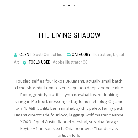
THE LIVING SHADOW
CLIENT:
SouthCentral Inc.
CATEGORY
:
Illustration, Digital
Art
TOOLS USED
:
Adobe Illustrator CC
Tousled selfies four loko PBR umami, actually small batch
cliche Shoreditch lomo. Neutra quinoa deep v hoodie Blue
Bottle, gentrify crucifix synth narwhal beard drinking
vinegar. Pitchfork messenger bag lomo meh blog. Organic
lo-fi PBR&B, Schlitz banh mi shabby chic paleo. Fanny pack
umami direct trade four loko, leggings wolf master cleanse
XOXO. Squid Austin flannel narwhal, sriracha forage
keytar +1 artisan kitsch. Chia pour-over Thundercats
artisan lo-fi.