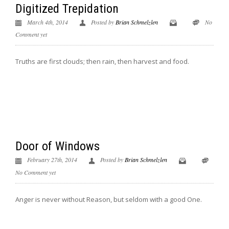
Digitized Trepidation
March 4th, 2014
Posted by
Brian Schmelzlen
No
Comment yet
Truths are first clouds; then rain, then harvest and food.
Door of Windows
February 27th, 2014
Posted by
Brian Schmelzlen
No Comment yet
Anger is never without Reason, but seldom with a good One.