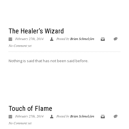
The Healer’s Wizard
February 27th, 2014
Posted by
Brian Schmelzlen
No Comment yet
Nothing is said that has not been said before.
Touch of Flame
February 27th, 2014
Posted by
Brian Schmelzlen
No Comment yet