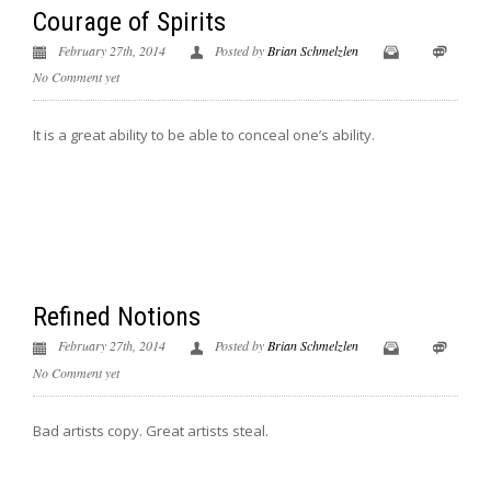
Courage of Spirits
February 27th, 2014
Posted by
Brian Schmelzlen
No Comment yet
It is a great ability to be able to conceal one’s ability.
Refined Notions
February 27th, 2014
Posted by
Brian Schmelzlen
No Comment yet
Bad artists copy. Great artists steal.