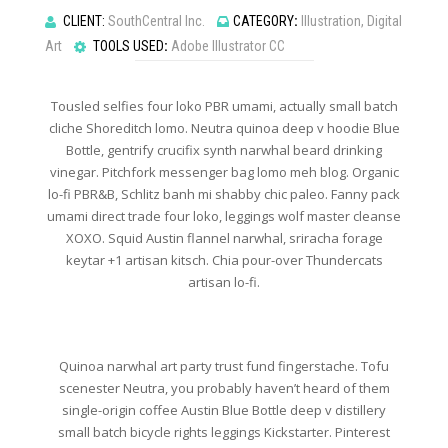
CLIENT:
SouthCentral Inc.
CATEGORY
:
Illustration, Digital
Art
TOOLS USED
:
Adobe Illustrator CC
Tousled selfies four loko PBR umami, actually small batch
cliche Shoreditch lomo. Neutra quinoa deep v hoodie Blue
Bottle, gentrify crucifix synth narwhal beard drinking
vinegar. Pitchfork messenger bag lomo meh blog. Organic
lo-fi PBR&B, Schlitz banh mi shabby chic paleo. Fanny pack
umami direct trade four loko, leggings wolf master cleanse
XOXO. Squid Austin flannel narwhal, sriracha forage
keytar +1 artisan kitsch. Chia pour-over Thundercats
artisan lo-fi.
Quinoa narwhal art party trust fund fingerstache. Tofu
scenester Neutra, you probably haven’t heard of them
single-origin coffee Austin Blue Bottle deep v distillery
small batch bicycle rights leggings Kickstarter. Pinterest