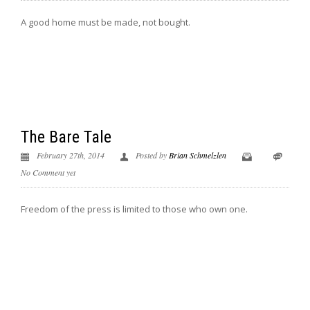
A good home must be made, not bought.
The Bare Tale
February 27th, 2014
Posted by
Brian Schmelzlen
No Comment yet
Freedom of the press is limited to those who own one.