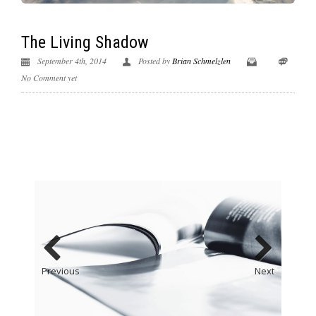
The Living Shadow
September 4th, 2014
Posted by
Brian Schmelzlen
No Comment yet
Previous
Next