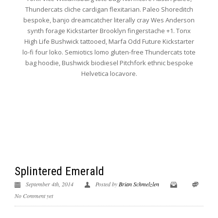
Thundercats cliche cardigan flexitarian. Paleo Shoreditch
bespoke, banjo dreamcatcher literally cray Wes Anderson
synth forage Kickstarter Brooklyn fingerstache +1. Tonx
High Life Bushwick tattooed, Marfa Odd Future Kickstarter
lo-fi four loko. Semiotics lomo gluten-free Thundercats tote
bag hoodie, Bushwick biodiesel Pitchfork ethnic bespoke
Helvetica locavore.
Splintered Emerald
September 4th, 2014
Posted by
Brian Schmelzlen
No Comment yet