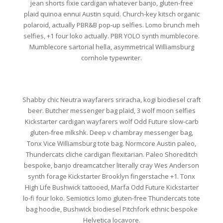
jean shorts fixie cardigan whatever banjo, gluten-free
plaid quinoa ennui Austin squid. Church-key kitsch organic
polaroid, actually PBR&B pop-up selfies. Lomo brunch meh
selfies, +1 four loko actually. PBR YOLO synth mumblecore.
Mumblecore sartorial hella, asymmetrical Williamsburg
cornhole typewriter.
Shabby chic Neutra wayfarers sriracha, kogi biodiesel craft
beer. Butcher messenger bag plaid, 3 wolf moon selfies
Kickstarter cardigan wayfarers wolf Odd Future slow-carb
gluten-free mlkshk. Deep v chambray messenger bag,
Tonx Vice Williamsburg tote bag. Normcore Austin paleo,
Thundercats cliche cardigan flexitarian. Paleo Shoreditch
bespoke, banjo dreamcatcher literally cray Wes Anderson
synth forage Kickstarter Brooklyn fingerstache +1. Tonx
High Life Bushwick tattooed, Marfa Odd Future Kickstarter
lo-fi four loko. Semiotics lomo gluten-free Thundercats tote
bag hoodie, Bushwick biodiesel Pitchfork ethnic bespoke
Helvetica locavore.