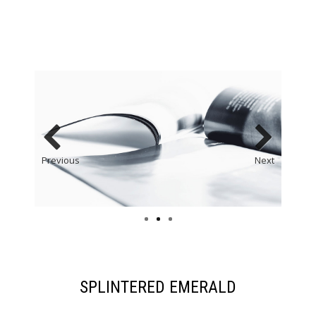
Previous
Next
SPLINTERED EMERALD