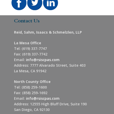
Contact Us
Reid, Sahm, Isaacs & Schmelzlen, LLP
La Mesa Office
Tel: (619) 337-7747
Fax: (619) 337-7742
Email:
info@rsiscpas.com
Address: 7777 Alvarado Street, Suite 403
La Mesa, CA 91942
North County Office
Tel: (858) 259-1600
Fax: (858) 259-1692
Email:
info@rsiscpas.com
Address: 12555 High Bluff Drive, Suite 190
San Diego, CA 92130