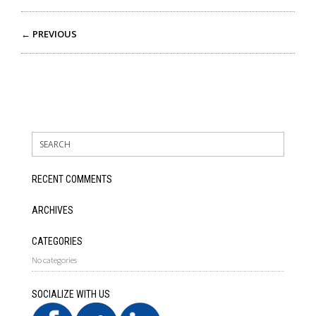
← PREVIOUS
RECENT COMMENTS
ARCHIVES
CATEGORIES
No categories
SOCIALIZE WITH US