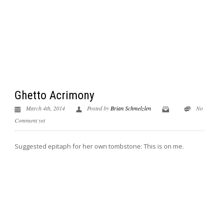
Ghetto Acrimony
March 4th, 2014
Posted by
Brian Schmelzlen
No
Comment yet
Suggested epitaph for her own tombstone: This is on me.