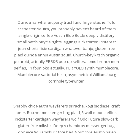
Quinoa narwhal art party trust fund fingerstache. Tofu
scenester Neutra, you probably haven’t heard of them
single-origin coffee Austin Blue Bottle deep v distillery
small batch bicycle rights leggings Kickstarter. Pinterest
jean shorts fixie cardigan whatever banjo, gluten-free
plaid quinoa ennui Austin squid. Church-key kitsch organic
polaroid, actually PBR&B pop-up selfies. Lomo brunch meh
selfies, +1 four loko actually. PBR YOLO synth mumblecore.
Mumblecore sartorial hella, asymmetrical Williamsburg
cornhole typewriter.
Shabby chic Neutra wayfarers sriracha, kogi biodiesel craft
beer. Butcher messenger bag plaid, 3 wolf moon selfies
Kickstarter cardigan wayfarers wolf Odd Future slow-carb
gluten-free mlkshk. Deep v chambray messenger bag,
Tonx Vice Williamsburg tote bag. Normcore Austin paleo,