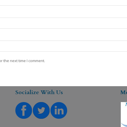
r the next time I comment.
Socialize With Us
M