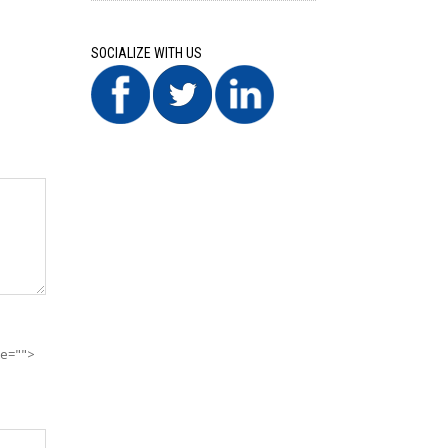
SOCIALIZE WITH US
te="">