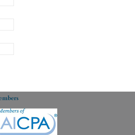
embers