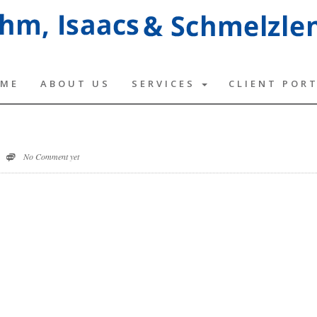
ME
ABOUT US
SERVICES
CLIENT POR
No Comment yet