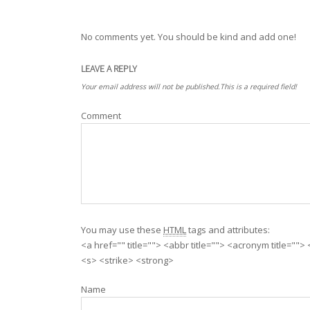
No comments yet. You should be kind and add one!
LEAVE A REPLY
Your email address will not be published.This is a required field!
Comment
You may use these
HTML
tags and attributes:
<a href="" title=""> <abbr title=""> <acronym title=""
<s> <strike> <strong>
Name