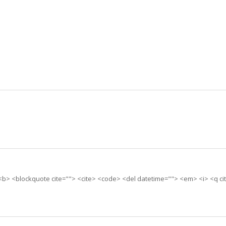
> <b> <blockquote cite=""> <cite> <code> <del datetime=""> <em> <i> <q ci