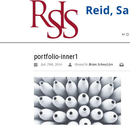
HO
portfolio-inner1
July 29th, 2014
Posted by
Brian Schmelzlen