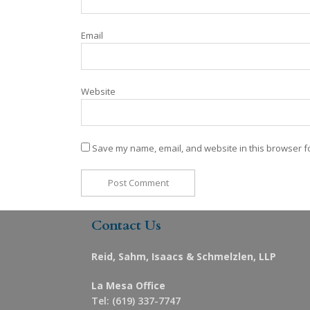
Email
Website
Save my name, email, and website in this browser fo
Contact Us
Reid, Sahm, Isaacs & Schmelzlen, LLP
La Mesa Office
Tel: (619) 337-7747