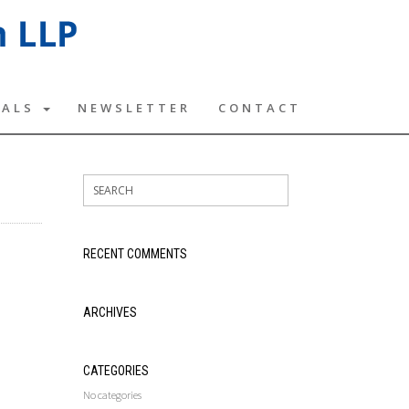
TALS
NEWSLETTER
CONTACT
RECENT COMMENTS
ARCHIVES
CATEGORIES
No categories