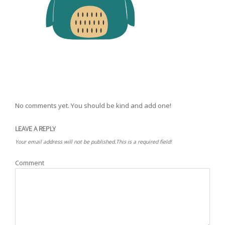
No comments yet. You should be kind and add one!
LEAVE A REPLY
Your email address will not be published.This is a required field!
Comment