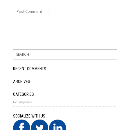
RECENT COMMENTS
ARCHIVES
CATEGORIES
No categories
SOCIALIZE WITH US