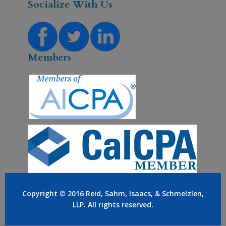
Socialize With Us
Members
Copyright © 2016
Reid, Sahm, Isaacs, & Schmelzlen,
LLP
. All rights reserved.