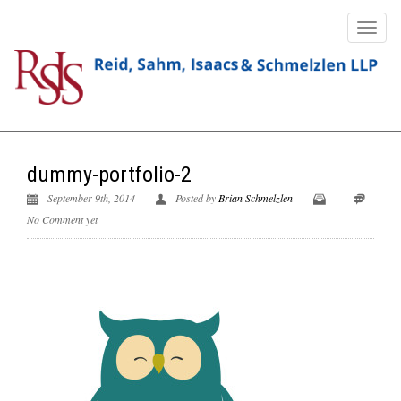
dummy-portfolio-2
September 9th, 2014
Posted by
Brian Schmelzlen
No Comment yet