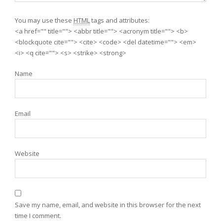
You may use these
HTML
tags and attributes:
<a href="" title=""> <abbr title=""> <acronym title=""> <b>
<blockquote cite=""> <cite> <code> <del datetime=""> <em>
<i> <q cite=""> <s> <strike> <strong>
Name
Email
Website
Save my name, email, and website in this browser for the next
time I comment.