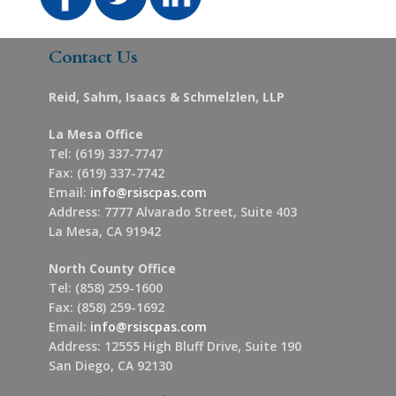
Contact Us
Reid, Sahm, Isaacs & Schmelzlen, LLP
La Mesa Office
Tel: (619) 337-7747
Fax: (619) 337-7742
Email:
info@rsiscpas.com
Address: 7777 Alvarado Street, Suite 403
La Mesa, CA 91942
North County Office
Tel: (858) 259-1600
Fax: (858) 259-1692
Email:
info@rsiscpas.com
Address: 12555 High Bluff Drive, Suite 190
San Diego, CA 92130