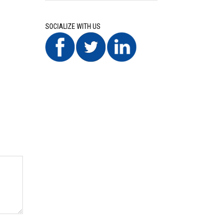
SOCIALIZE WITH US