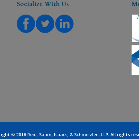
Socialize With Us
M
right © 2016
Reid, Sahm, Isaacs, & Schmelzlen, LLP
. All rights re