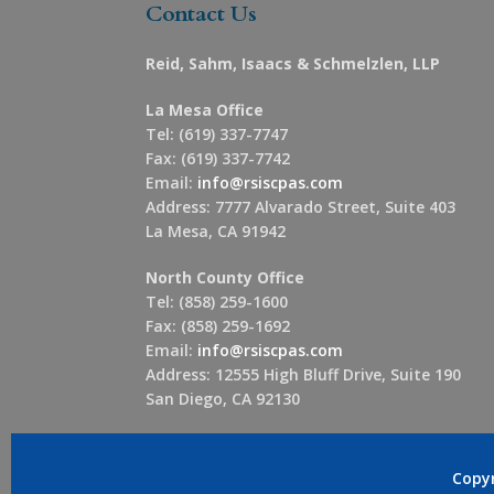
Contact Us
Reid, Sahm, Isaacs & Schmelzlen, LLP
La Mesa Office
Tel: (619) 337-7747
Fax: (619) 337-7742
Email:
info@rsiscpas.com
Address: 7777 Alvarado Street, Suite 403
La Mesa, CA 91942
North County Office
Tel: (858) 259-1600
Fax: (858) 259-1692
Email:
info@rsiscpas.com
Address: 12555 High Bluff Drive, Suite 190
San Diego, CA 92130
Copy