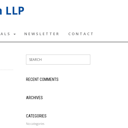
TALS
NEWSLETTER
CONTACT
RECENT COMMENTS
ARCHIVES
CATEGORIES
No categories