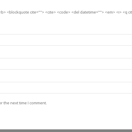
> <b> <blockquote cite=""> <cite> <code> <del datetime=""> <em> <i> <q ci
r the next time I comment.