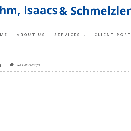
ME
ABOUT US
SERVICES
CLIENT POR
No Comment yet