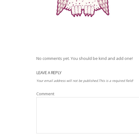
No comments yet. You should be kind and add one!
LEAVE A REPLY
Your email address will not be published.This is a required field!
Comment