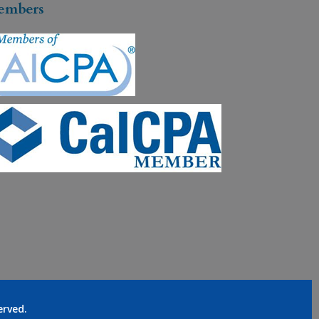
embers
served.