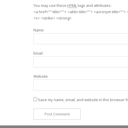
You may use these
HTML
tags and attributes:
<a href="" title=""> <abbr title=""> <acronym title=""
<s> <strike> <strong>
Name
Email
Website
Save my name, email, and website in this browser fo