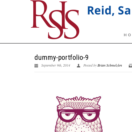
HO
dummy-portfolio-9
September 9th, 2014
Posted by
Brian Schmelzlen